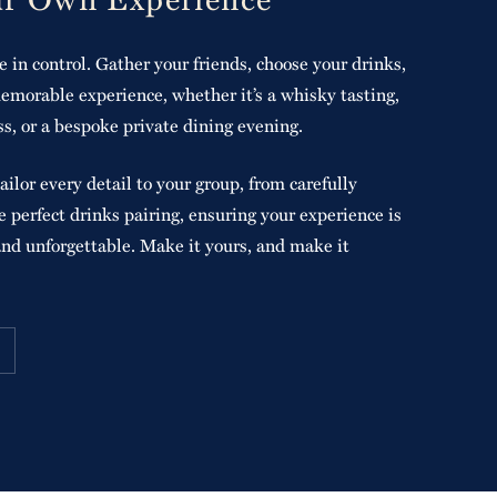
e in control. Gather your friends, choose your drinks,
emorable experience, whether it’s a whisky tasting,
ss, or a bespoke private dining evening.
ailor every detail to your group, from carefully
 perfect drinks pairing, ensuring your experience is
and unforgettable. Make it yours, and make it