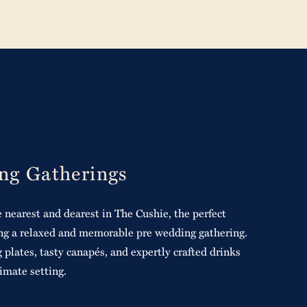
ng Gatherings
 nearest and dearest in The Cushie, the perfect
ting a relaxed and memorable pre wedding gathering.
 plates, tasty canapés, and expertly crafted drinks
timate setting.