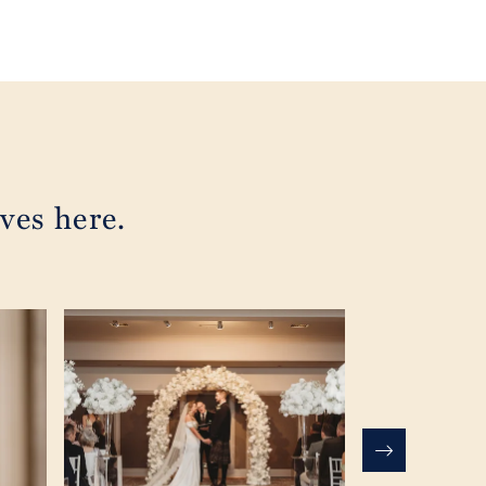
ves here.