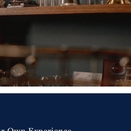
ur Own Experience