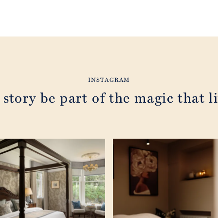
INSTAGRAM
 story be part of the magic that li