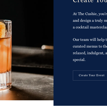
At The Cushie, you’r
and design a truly m
a cocktail mastercla
Our team will help t
curated menus to the
relaxed, indulgent, 
special.
Create Your Event