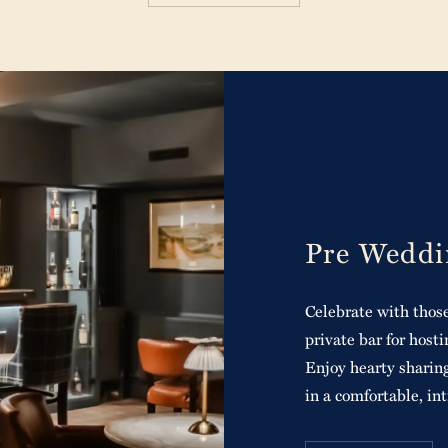
Pre Weddi
Celebrate with those
private bar for hos
Enjoy hearty sharing
in a comfortable, in