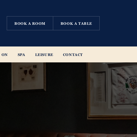
BOOK A ROOM
BOOK A TABLE
 ON
SPA
LEISURE
CONTACT