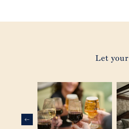
Let your