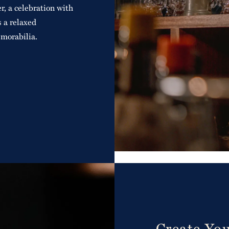
r, a celebration with
s a relaxed
morabilia.
Create Yo