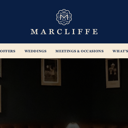
s
OFFERS
WEDDINGS
MEETINGS & OCCASIONS
WHAT'S