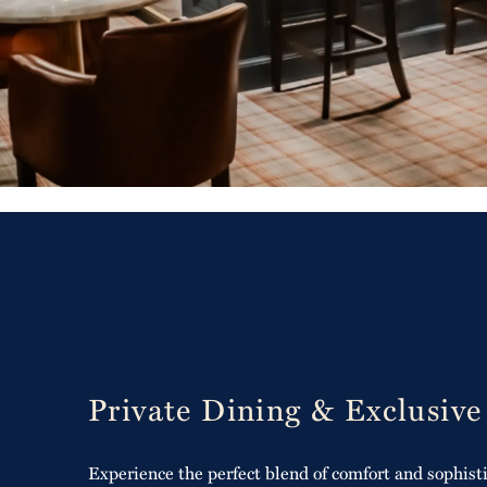
Private Dining & Exclusive
Experience the perfect blend of comfort and sophisti