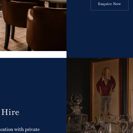
Enquire Now
 Hire
cation with private