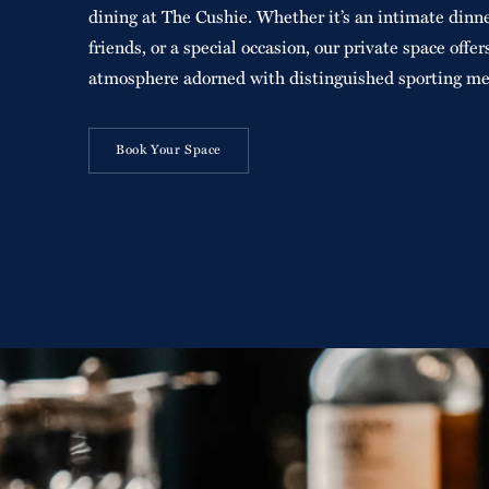
dining at The Cushie. Whether it’s an intimate dinne
friends, or a special occasion, our private space offer
atmosphere adorned with distinguished sporting me
Book Your Space