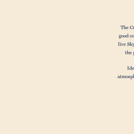
The Cu
good c
live Sk
the 
Ide
atmosph