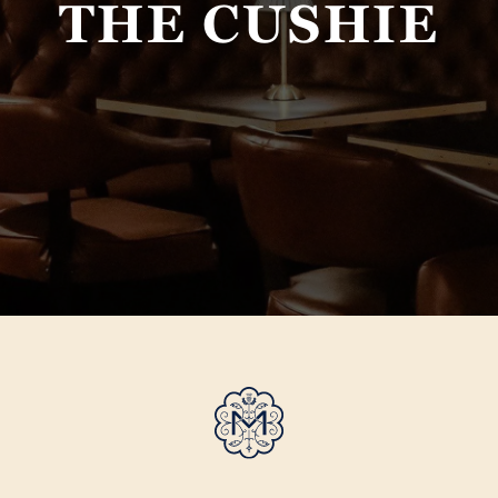
THE CUSHIE