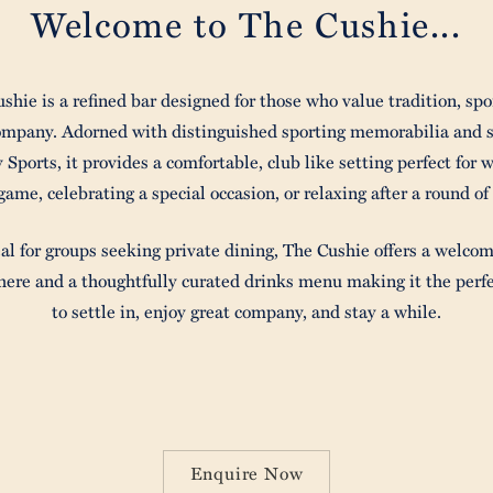
Welcome to The Cushie...
shie is a refined bar designed for those who value tradition, spo
ompany. Adorned with distinguished sporting memorabilia and 
y Sports, it provides a comfortable, club like setting perfect for 
game, celebrating a special occasion, or relaxing after a round of 
al for groups seeking private dining, The Cushie offers a welco
ere and a thoughtfully curated drinks menu making it the perfe
to settle in, enjoy great company, and stay a while.
Enquire Now