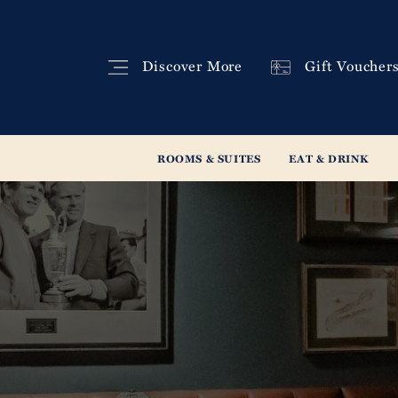
Discover
More
Gift
Voucher
ROOMS & SUITES
EAT & DRINK