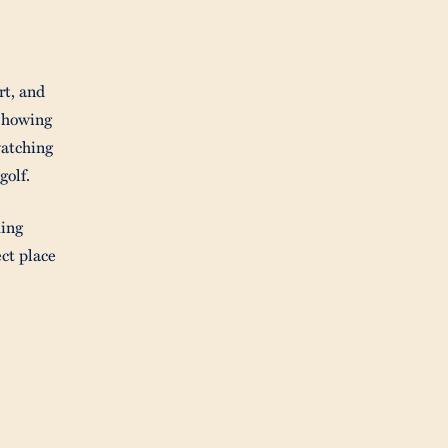
rt, and
showing
watching
golf.
ming
ct place