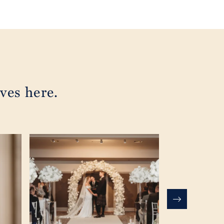
ves here.