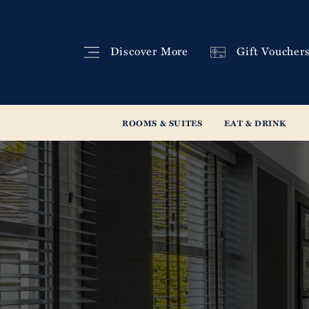
Discover
More
Gift
Voucher
ROOMS & SUITES
EAT & DRINK