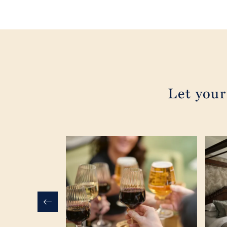
Let your