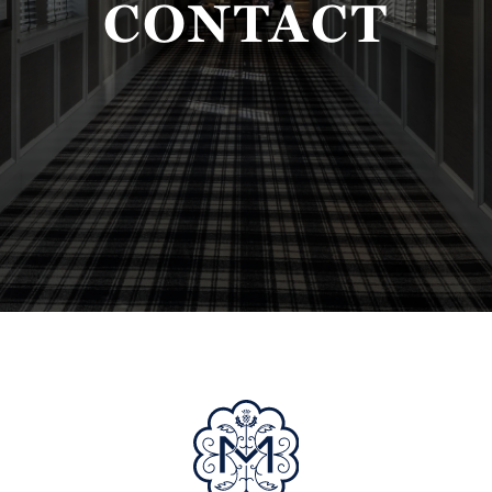
CONTACT