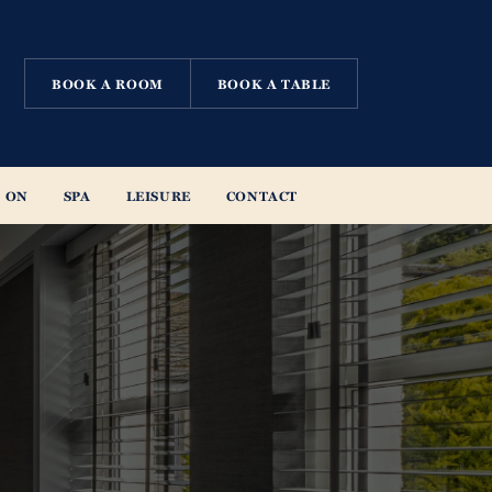
BOOK A ROOM
BOOK A TABLE
 ON
SPA
LEISURE
CONTACT