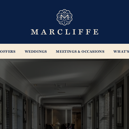
s
OFFERS
WEDDINGS
MEETINGS & OCCASIONS
WHAT'S