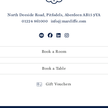
North Deeside Road, Pitfodels, Aberdeen AB15 9YA
01224 861000
info@marcliffe.com
Book a Room
Book a Table
Gift Vouchers