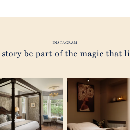
INSTAGRAM
 story be part of the magic that li