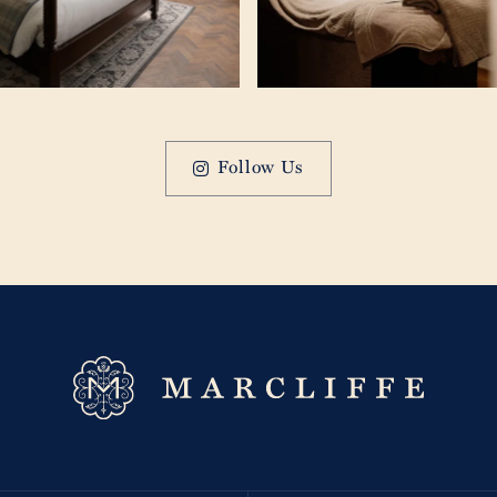
Follow Us