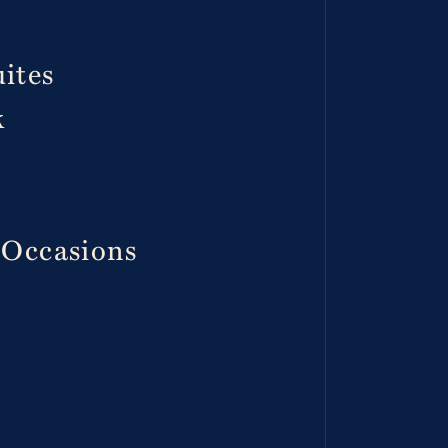
ites
k
 Occasions