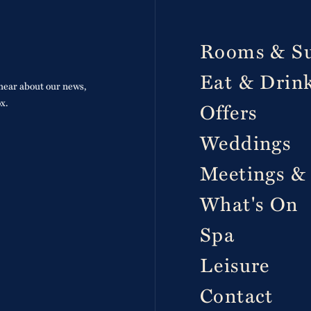
p
Rooms & Su
Eat & Drin
o hear about our news,
ox.
Offers
Weddings
Meetings &
What's On
Spa
Leisure
Contact