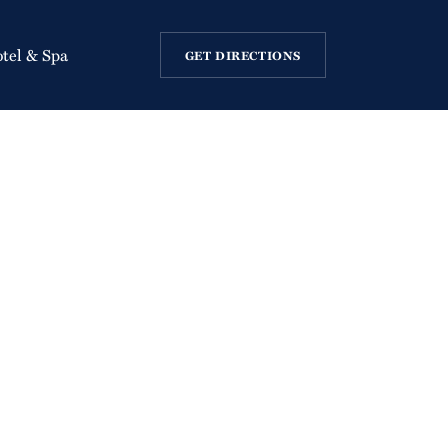
otel & Spa
GET DIRECTIONS