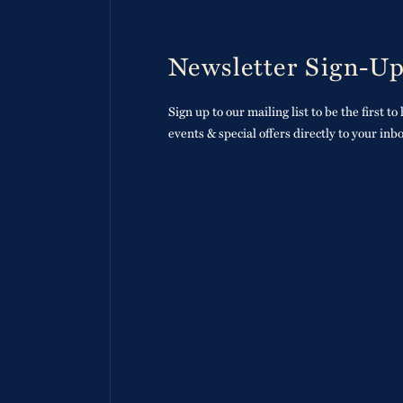
Newsletter Sign-U
Sign up to our mailing list to be the first t
events & special offers directly to your inb