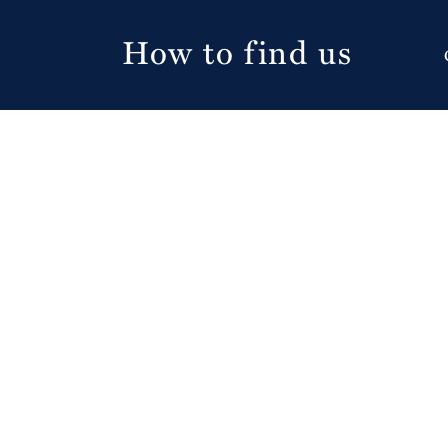
How to find us