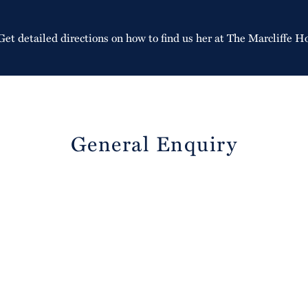
Get detailed directions on how to find us her at The Marcliffe H
General Enquiry