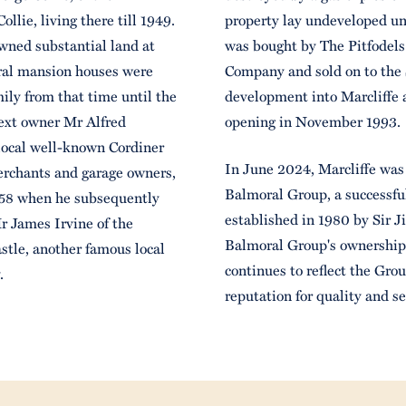
llie, living there till 1949.
property lay undeveloped unt
wned substantial land at
was bought by The Pitfodel
eral mansion houses were
Company and sold on to the 
ily from that time until the
development into Marcliffe a
ext owner Mr Alfred
opening in November 1993.
 local well-known Cordiner
In June 2024, Marcliffe was
erchants and garage owners,
Balmoral Group, a successful
1958 when he subsequently
established in 1980 by Sir 
r James Irvine of the
Balmoral Group's ownership,
stle, another famous local
continues to reflect the Gro
y.
reputation for quality and se