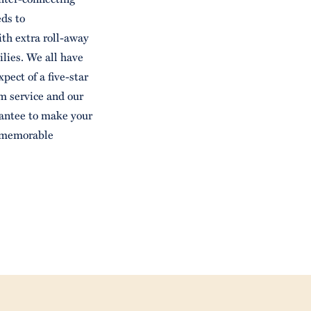
ds to
th extra roll-away
ilies. We all have
xpect of a five-star
m service and our
rantee to make your
t memorable