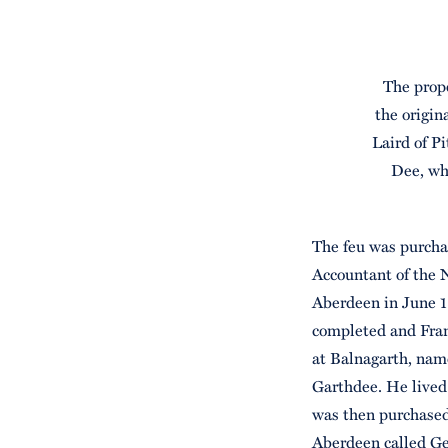
The prope
the origin
Laird of Pi
Dee, wh
The feu was purcha
Accountant of the 
Aberdeen in June 1
completed and Fran
at Balnagarth, name
Garthdee. He lived 
was then purchased 
Aberdeen called Geo