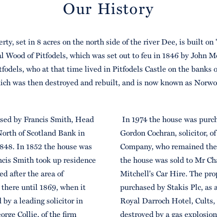
Our History
rty, set in 8 acres on the north side of the river Dee, is built on "
al Wood of Pitfodels, which was set out to feu in 1846 by John M
tfodels, who at that time lived in Pitfodels Castle on the banks 
ich was then destroyed and rebuilt, and is now known as Norwo
sed by Francis Smith, Head
In 1974 the house was purc
North of Scotland Bank in
Gordon Cochran, solicitor, 
848. In 1852 the house was
Company, who remained the
cis Smith took up residence
the house was sold to Mr Cha
d after the area of
Mitchell's Car Hire. The pr
there until 1869, when it
purchased by Stakis Plc, as a
by a leading solicitor in
Royal Darroch Hotel, Cults,
rge Collie, of the firm
destroyed by a gas explosio