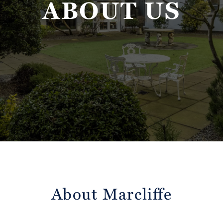
ABOUT US
About Marcliffe