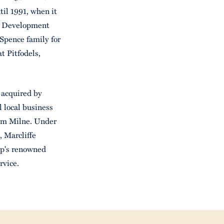
il 1991, when it
s Development
Spence family for
t Pitfodels,
 acquired by
 local business
Jim Milne. Under
 Marcliffe
up's renowned
rvice.