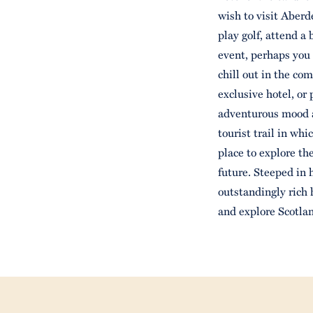
wish to visit Aber
play golf, attend a
event, perhaps you
chill out in the co
exclusive hotel, or
adventurous mood a
tourist trail in whi
place to explore th
future. Steeped in 
outstandingly rich 
and explore Scotlan