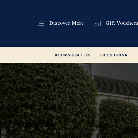
Discover
More
Gift
Voucher
ROOMS & SUITES
EAT & DRINK