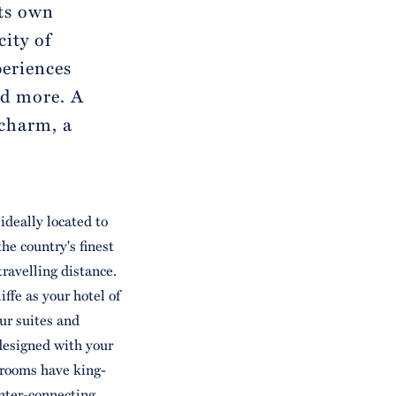
its own
city of
periences
nd more. A
 charm, a
ideally located to
he country's finest
travelling distance.
fe as your hotel of
our suites and
designed with your
 rooms have king-
inter-connecting