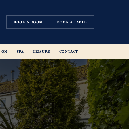
BOOK A ROOM
BOOK A TABLE
 ON
SPA
LEISURE
CONTACT