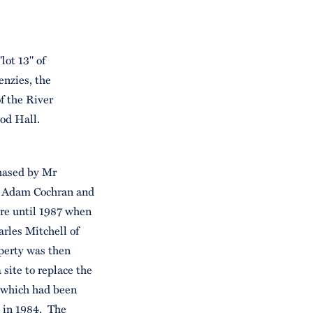
lot 13" of
enzies, the
of the River
od Hall.
hased by Mr
of Adam Cochran and
re until 1987 when
rles Mitchell of
operty was then
 site to replace the
 which had been
n in 1984. The