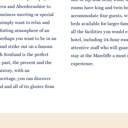
deen and Aberdeenshire to
rooms have king and twin be
 business meeting or special
accommodate four guests, wi
 simply want to relax and
beds available for larger fam
mforting atmosphere of an
all the facilities you would e
 perhaps you want to be in an
hotel, including 24-hour roo
nd strike out on a famous
attentive staff who will gua
ch Scotland is the perfect
stay at the Marcliffe a mos
e past, the present and the
experience.
history, with an
heritage, you can discover
d and all of its glories from