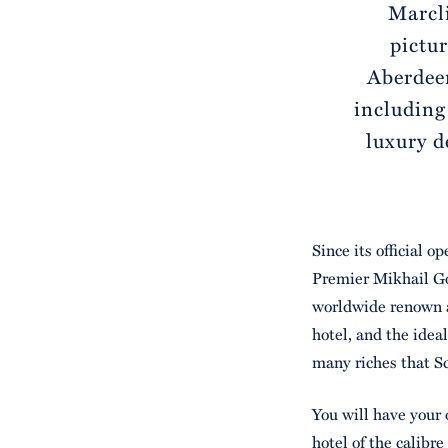
Marcli
pictur
Aberdeen
including
luxury d
Since its official o
Premier Mikhail Go
worldwide renown a
hotel, and the ideal
many riches that Sc
You will have your 
hotel of the calibre