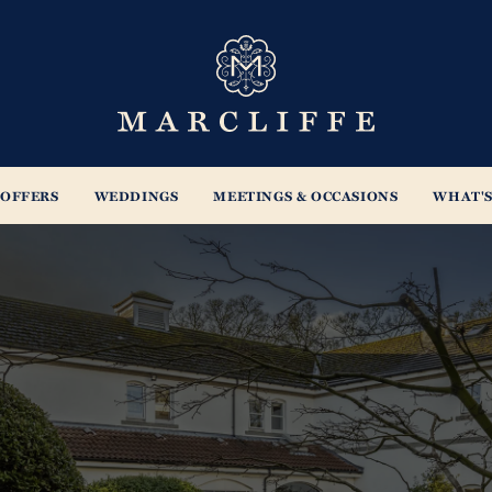
s
OFFERS
WEDDINGS
MEETINGS & OCCASIONS
WHAT'S