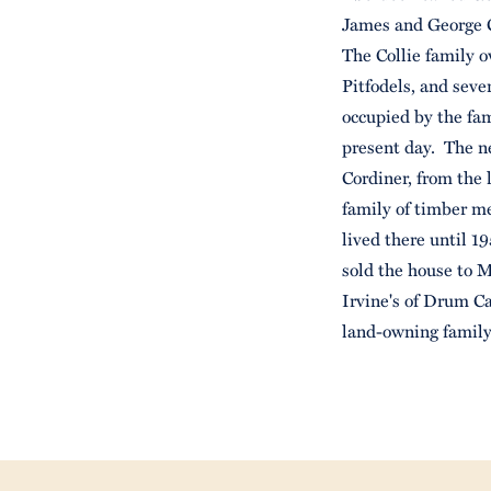
James and George Co
The Collie family o
Pitfodels, and sev
occupied by the fam
present day. The n
Cordiner, from the
family of timber m
lived there until 
sold the house to M
Irvine's of Drum Ca
land-owning famil