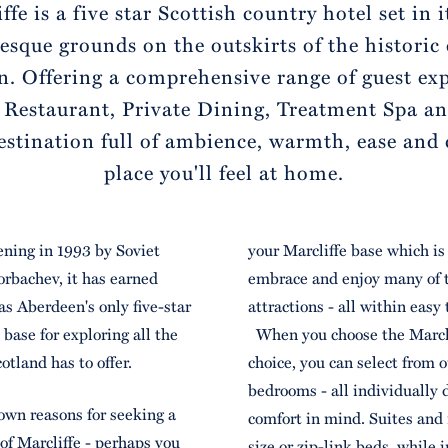
ffe is a five star Scottish country hotel set in 
esque grounds on the outskirts of the historic 
. Offering a comprehensive range of guest ex
 Restaurant, Private Dining, Treatment Spa a
estination full of ambience, warmth, ease and
place you'll feel at home.
pening in 1993 by Soviet
your Marcliffe base which is 
rbachev, it has earned
embrace and enjoy many of t
s Aberdeen's only five-star
attractions - all within easy 
 base for exploring all the
When you choose the Marclif
otland has to offer.
choice, you can select from 
bedrooms - all individually 
own reasons for seeking a
comfort in mind. Suites and
 of Marcliffe - perhaps you
size or zip-link beds, while 